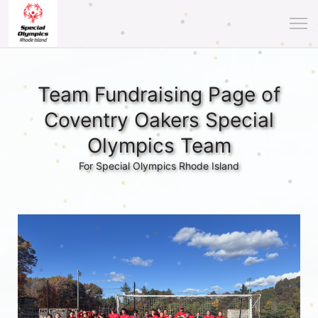
Team Fundraising Page of
Coventry Oakers Special
Olympics Team
For Special Olympics Rhode Island