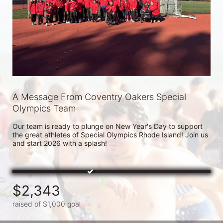
A Message From Coventry Oakers Special
Olympics Team
Our team is ready to plunge on New Year's Day to support 
the great athletes of Special Olympics Rhode Island! Join us 
and start 2026 with a splash!
$2,343
raised of $1,000 goal