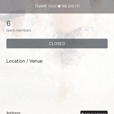
THANK YOU!
WE DID IT!
6
team members
CLOSED
Location / Venue
Address:
Add to Calendar