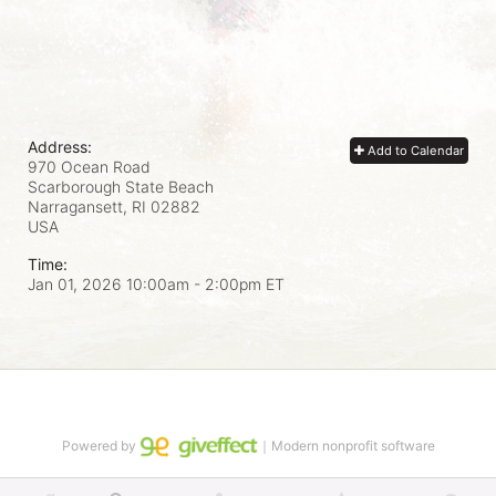
Address:
Add to Calendar
970 Ocean Road
Scarborough State Beach
Narragansett, RI
02882
USA
Time:
Jan 01, 2026 10:00am
- 2:00pm ET
Powered by
｜Modern nonprofit software