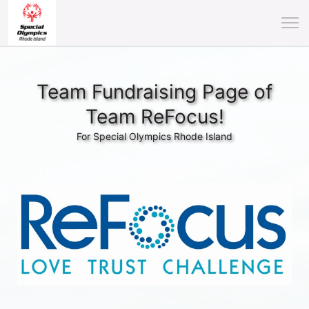
Team Fundraising Page of
Team ReFocus!
For Special Olympics Rhode Island