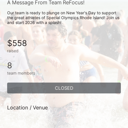
A Message From Team ReFocus!
Our team is ready to plunge on New Year's Day to support 
the great athletes of Special Olympics Rhode Island! Join us 
and start 2026 with a splash!
$558
raised
8
team members
CLOSED
Location / Venue