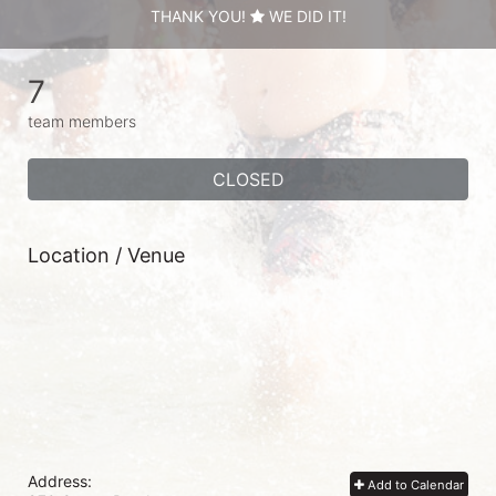
THANK YOU!
WE DID IT!
7
team members
CLOSED
Location / Venue
Address:
Add to Calendar