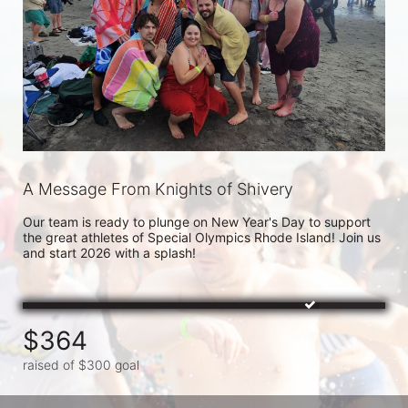
A Message From Knights of Shivery
Our team is ready to plunge on New Year's Day to support 
the great athletes of Special Olympics Rhode Island! Join us 
and start 2026 with a splash!
$364
raised of $300 goal