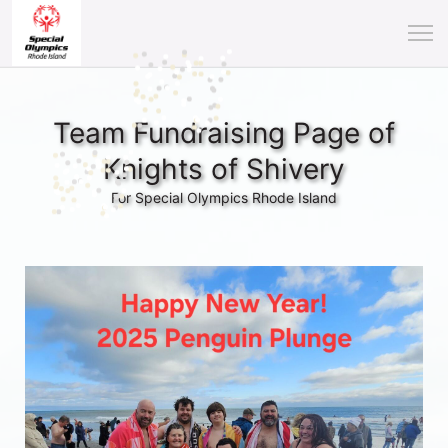
Team Fundraising Page of
Knights of Shivery
For Special Olympics Rhode Island