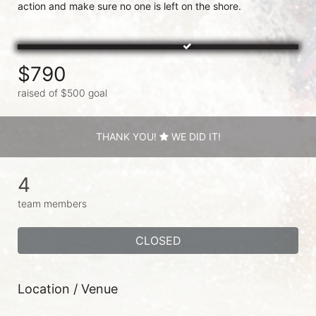
$790
raised of $500 goal
THANK YOU!
WE DID IT!
4
team members
CLOSED
Location / Venue