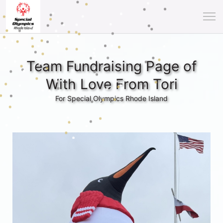
Team Fundraising Page of
With Love From Tori
For Special Olympics Rhode Island