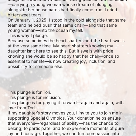
—carrying a young woman whose dream of plunging 
alongside her housemates had finally come true. I cried 
bittersweet tears.

On January 1, 2025, I stood in the cold alongside that same 
team and helped push that same chair—and that same 
young woman—into the ocean myself.

This is why I plunge.

Because sometimes the heart shatters and the heart swells 
at the very same time. My heart shatters knowing my 
daughter isn’t here to see this. But it swells with pride 
knowing she would be so happy that her chair—once so 
essential to her life—is now creating joy, inclusion, and 
possibility for someone else.

This plunge is for Tori.

This plunge is for inclusion.

This plunge is for paying it forward—again and again, with 
love from Tori.

If my daughter’s story moves you, I invite you to join me in 
supporting Special Olympics. Your donation helps ensure 
that everyone—regardless of ability—has the chance to 
belong, to participate, and to experience moments of pure 
joy and courage. Together, we can turn compassion into 