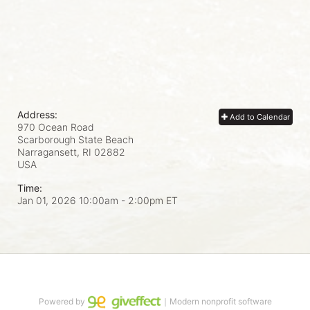
Address:
Add to Calendar
970 Ocean Road
Scarborough State Beach
Narragansett, RI
02882
USA
Time:
Jan 01, 2026 10:00am
- 2:00pm ET
Powered by
｜Modern nonprofit software