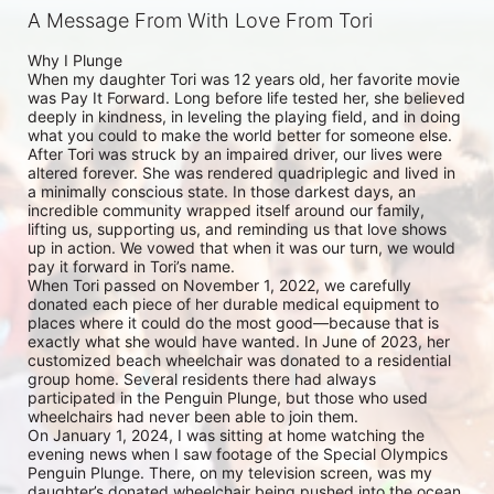
A Message From With Love From Tori
Why I Plunge

When my daughter Tori was 12 years old, her favorite movie 
was Pay It Forward. Long before life tested her, she believed 
deeply in kindness, in leveling the playing field, and in doing 
what you could to make the world better for someone else.

After Tori was struck by an impaired driver, our lives were 
altered forever. She was rendered quadriplegic and lived in 
a minimally conscious state. In those darkest days, an 
incredible community wrapped itself around our family, 
lifting us, supporting us, and reminding us that love shows 
up in action. We vowed that when it was our turn, we would 
pay it forward in Tori’s name.

When Tori passed on November 1, 2022, we carefully 
donated each piece of her durable medical equipment to 
places where it could do the most good—because that is 
exactly what she would have wanted. In June of 2023, her 
customized beach wheelchair was donated to a residential 
group home. Several residents there had always 
participated in the Penguin Plunge, but those who used 
wheelchairs had never been able to join them.

On January 1, 2024, I was sitting at home watching the 
evening news when I saw footage of the Special Olympics 
Penguin Plunge. There, on my television screen, was my 
daughter’s donated wheelchair being pushed into the ocean