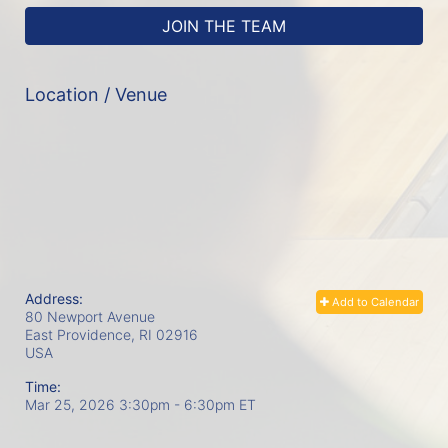
JOIN THE TEAM
Location / Venue
Address:
Add to Calendar
80 Newport Avenue
East Providence, RI
02916
USA
Time:
Mar 25, 2026 3:30pm
- 6:30pm ET