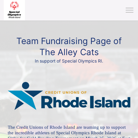
Team Fundraising Page of
The Alley Cats
In support of Special Olympics RI.
The Credit Unions of Rhode Island are teaming up to support 
the incredible athletes of 
Special Olympics Rhode Island at 