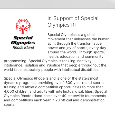
In Support of Special
Olympics RI
Special Olympics is a global 
movement that unleashes the human 
spirit through the transformative 
power and joy of sports, every day 
around the world. Through sports, 
health, education and community 
programming, Special Olympics is tackling inactivity, 
intolerance, isolation and injustice that people throughout the 
world face, especially people with intellectual disabilities.

Special Olympics Rhode Island is one of the state’s most 
dynamic programs, providing over 1,600 year-round sports 
training and athletic competition opportunities to more than 
4,000 children and adults with intellectual disabilities. Special 
Olympics Rhode Island hosts over 40 statewide tournaments 
and competitions each year in 20 official and demonstration 
sports.