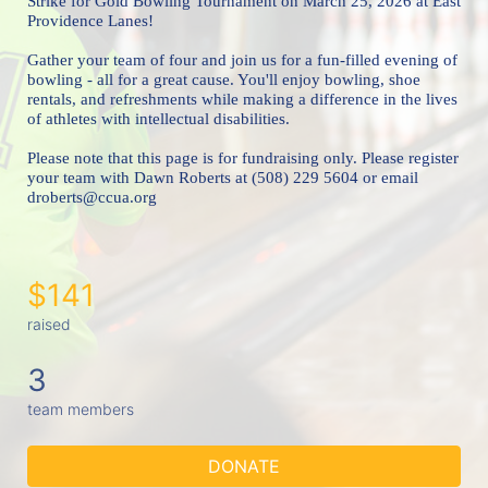
Strike for Gold Bowling Tournament 
on March 25, 2026 at East 
Providence Lanes!
Gather your team of four and join us for a fun-filled evening of 
bowling - all for a great cause. You'll enjoy bowling, shoe 
rentals, and refreshments while making a difference in the lives 
of athletes with intellectual disabilities. 
Please note that this page is for fundraising only. Please register 
your team with Dawn Roberts at (508) 229 5604 or email 
droberts@ccua.org 
$141
raised
3
team members
DONATE