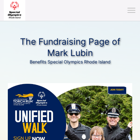
The Fundraising Page of
Mark Lubin
Benefits Special Olympics Rhode Island