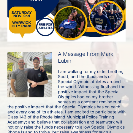
A Message From Mark
Lubin
I am walking for my older brother, 
Scott, and the thousands of 
Special Olympic athletes around 
the world. Witnessing firsthand the 
positive impact that the Special 
Olympics had on my brother 
serves as a constant reminder of 
the positive impact that the Special Olympics has on each 
and every one of its athletes. I am excited to participate with 
Class 143 of the Rhode Island Municipal Police Training 
Academy; and believe that collaboration and teamwork will 
not only raise the funds necessary to allow Special Olympics 
Rhode Island to thrive, but raise awareness for such a 