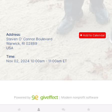
Address:
Add to Calendar
Steven O' Connor Boulevard
Warwick, RI
02889
USA
Time:
Nov 02, 2024 10:00am
- 11:00am ET
Powered by
｜Modern nonprofit software