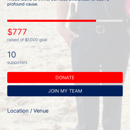
profound cause. 
$777
raised of $1,000 goal
10
supporters
DONATE
JOIN MY TEAM
Location / Venue