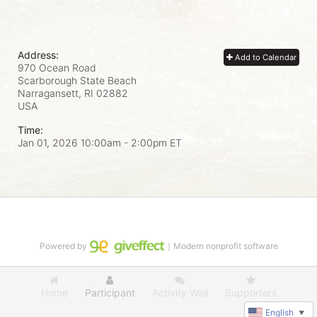
Address:
Add to Calendar
970 Ocean Road
Scarborough State Beach
Narragansett, RI
02882
USA
Time:
Jan 01, 2026 10:00am
- 2:00pm ET
Powered by
｜Modern nonprofit software
Home
Participant
Activity Wall
Supporters
English
▼