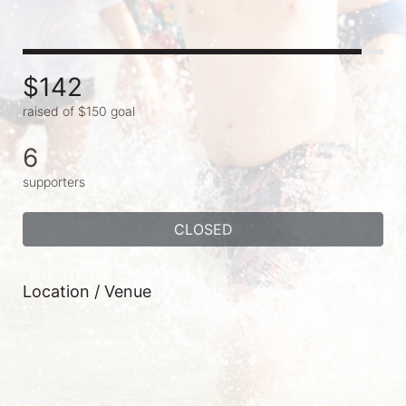
$142
raised of $150 goal
6
supporters
CLOSED
Location / Venue