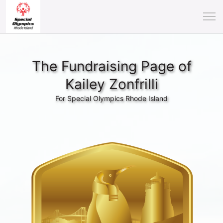
The Fundraising Page of
Kailey Zonfrilli
For Special Olympics Rhode Island