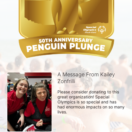
A Message From Kailey
Zonfrilli
Please consider donating to this 
great organization! Special 
Olympics is so special and has 
had enormous impacts on so many 
lives. 