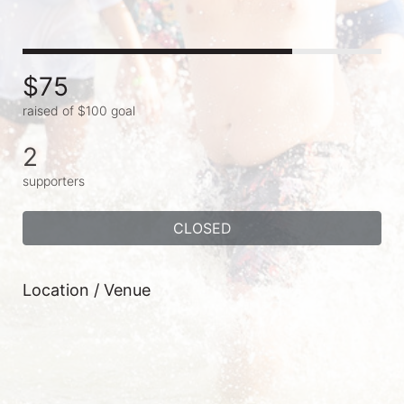
$75
raised of $100 goal
2
supporters
CLOSED
Location / Venue