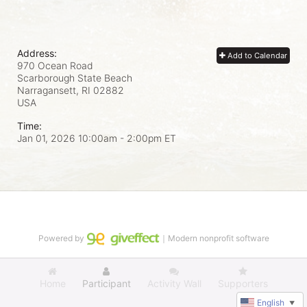
Address:
Add to Calendar
970 Ocean Road
Scarborough State Beach
Narragansett, RI
02882
USA
Time:
Jan 01, 2026 10:00am
- 2:00pm ET
Powered by
｜Modern nonprofit software
Home
Participant
Activity Wall
Supporters
English
▼