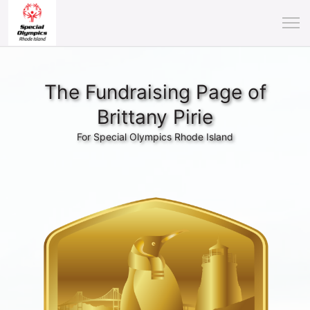
The Fundraising Page of
Brittany Pirie
For Special Olympics Rhode Island