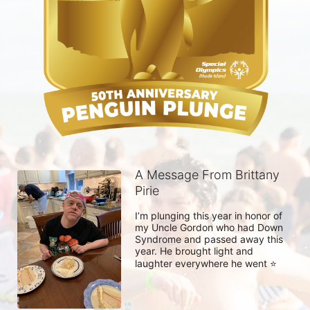
A Message From Brittany
Pirie
I’m plunging this year in honor of 
my Uncle Gordon who had Down 
Syndrome and passed away this 
year. He brought light and 
laughter everywhere he went ⭐️