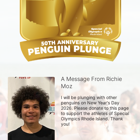
A Message From Richie
Moz
I will be plunging with other 
penguins on New Year's Day 
2026. Please donate to this page 
to support the athletes of Special 
Olympics Rhode Island. Thank 
you! 