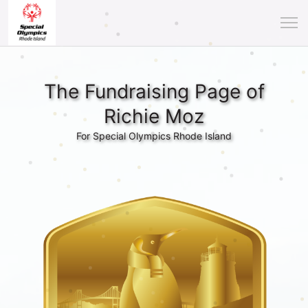
The Fundraising Page of
Richie Moz
For Special Olympics Rhode Island