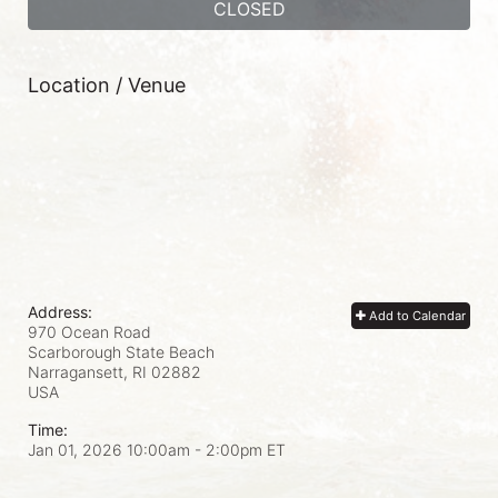
CLOSED
Location / Venue
Address:
Add to Calendar
970 Ocean Road
Scarborough State Beach
Narragansett, RI
02882
USA
Time:
Jan 01, 2026 10:00am
- 2:00pm ET