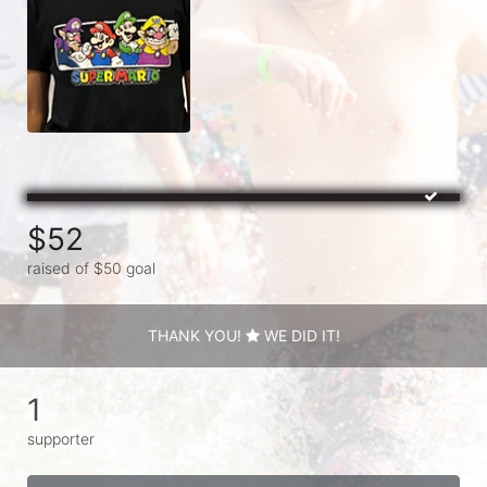
$52
raised of $50 goal
THANK YOU!
WE DID IT!
1
supporter